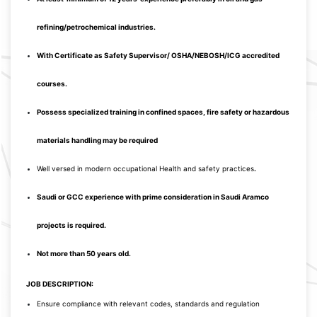
refining/petrochemical industries.
With Certificate as Safety Supervisor/ OSHA/NEBOSH/ICG accredited
courses.
Possess specialized training in confined spaces, fire safety or hazardous
materials handling may be required
Well versed in modern occupational Health and safety practices
.
Saudi or GCC experience with prime consideration in Saudi Aramco
project
s is required.
Not more than 50 years old.
JOB DESCRIPTION:
Ensure compliance with relevant codes, standards and regulation