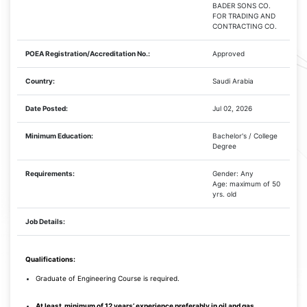
BADER SONS CO.
FOR TRADING AND
CONTRACTING CO.
POEA Registration/Accreditation No.:
Approved
Country:
Saudi Arabia
Date Posted:
Jul 02, 2026
Minimum Education:
Bachelor's / College
Degree
Requirements:
Gender: Any
Age: maximum of 50
yrs. old
Job Details:
Qualifications:
Graduate of Engineering Course is required.
At least
minimum of 12 years’ experience preferably in oil and gas