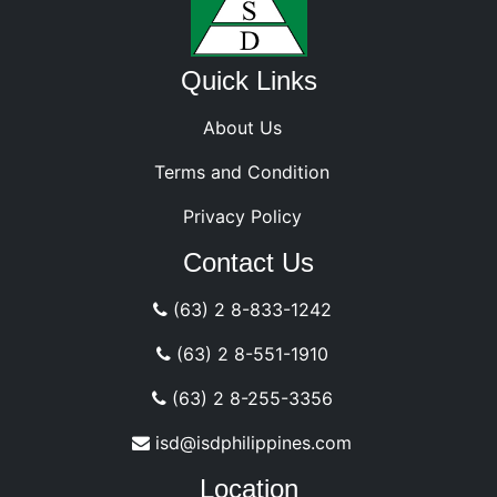
Quick Links
About Us
Terms and Condition
Privacy Policy
Contact Us
(63) 2 8-833-1242
(63) 2 8-551-1910
(63) 2 8-255-3356
isd@isdphilippines.com
Location