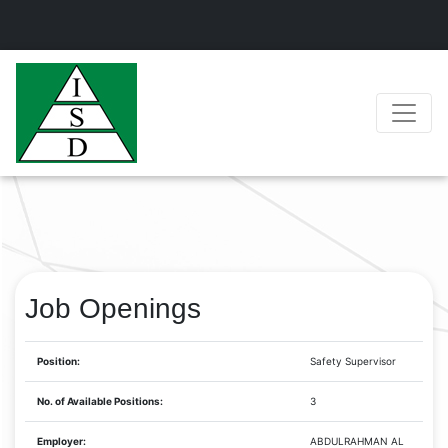
Job Openings
Position:
Safety Supervisor
No. of Available Positions:
3
Employer:
ABDULRAHMAN AL