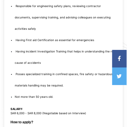
Responsible for engineering safety plans, reviewing contractor
documents, supervising training, and advising colleagues on executing
activities safely
Having First aid Certification as essential for emergencies
Having incident Investigation Training that helps in understanding the root
cause of accidents
Posses specialized training in confined spaces, fire safety or hazardous
materials handling may be required.
Not more than 50 years old.
SALARY:
SAR 6,000 - SAR 8,000 (Negotiable based on Interview)
How to apply?