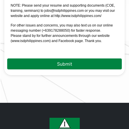
NOTE: Please send your resume and supporting documents (COE,
training, seminars) to jobs@isdphilippines.com or you may visit our
website and apply online at
http://www.isdphilippines.com/
For other issues and concerns, you may also text us on our online
messaging number (+639178288050) for faster response.
Please stand by for further announcements through our website
(
www.isdphilippines.com
) and Facebook page. Thank you.
Submit