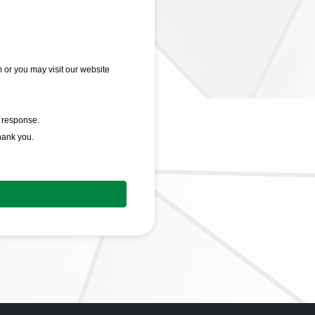
or you may visit our website
 response.
hank you.