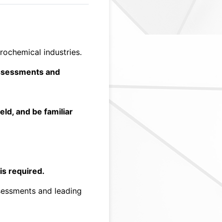
rochemical industries.
 assessments and
ld, and be familiar
is required.
ssessments and leading