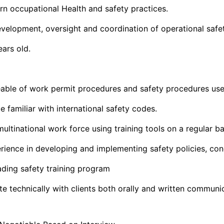
rn occupational Health and safety practices.
velopment, oversight and coordination of operational safe
ars old.
ble of work permit procedures and safety procedures use
 familiar with international safety codes.
multinational work force using training tools on a regular ba
ence in developing and implementing safety policies, con
ding safety training program
 technically with clients both orally and written communi