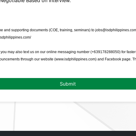
Negotiable Based on Interview.
 and supporting documents (COE, training, seminars) to jobs@isdphilippines.com 
isdphilippines.com/
, you may also text us on our online messaging number (+639178288050) for faster
nouncements through our website (
www.isdphilippines.com
) and Facebook page. T
Submit