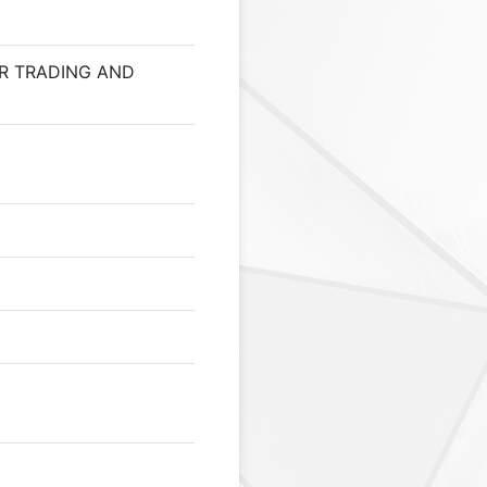
R TRADING AND