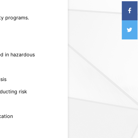
ty programs.
d in hazardous
sis
ducting risk
cation