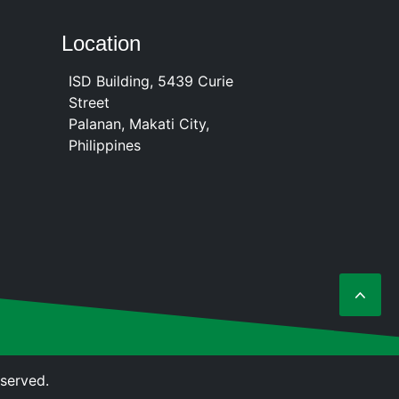
Location
ISD Building, 5439 Curie
Street
Palanan, Makati City,
Philippines
eserved.