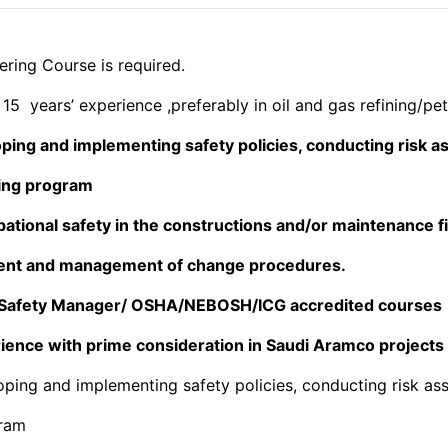
ring Course is required.
15 years’ experience ,preferably in oil and gas refining/pet
oping and implementing safety policies, conducting risk
ning program
ational safety in the constructions and/or maintenance fie
ent and management of change procedures.
s Safety Manager/ OSHA/NEBOSH/ICG accredited courses
ience with prime consideration in Saudi Aramco projects
oping and implementing safety policies, conducting risk a
gram