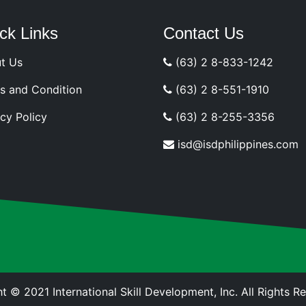
ck Links
Contact Us
t Us
(63) 2 8-833-1242
s and Condition
(63) 2 8-551-1910
cy Policy
(63) 2 8-255-3356
isd@isdphilippines.com
t © 2021 International Skill Development, Inc. All Rights R