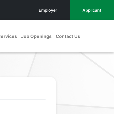
Employer
Applicant
Services
Job Openings
Contact Us