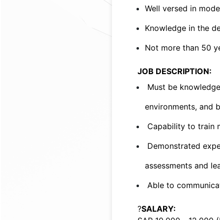
Well versed in mode
Knowledge in the de
Not more than 50 ye
JOB DESCRIPTION:
Must be knowledgea
environments, and be
Capability to train 
Demonstrated experi
assessments and lea
Able to communicate
?
SALARY: