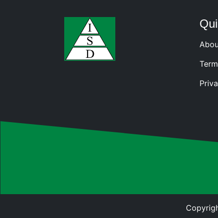
Qui
Abou
Term
Priva
Copyrigh