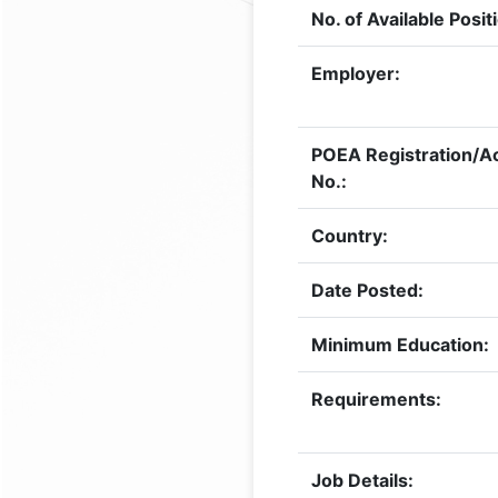
No. of Available Posit
Employer:
POEA Registration/Ac
No.:
Country:
Date Posted:
Minimum Education:
Requirements:
Job Details: