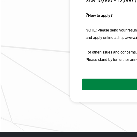
SAR 10,000 - 12,000 (
?
How to apply?
NOTE: Please send your resume
and apply online at
http://www.
For other issues and concerns
Please stand by for further an