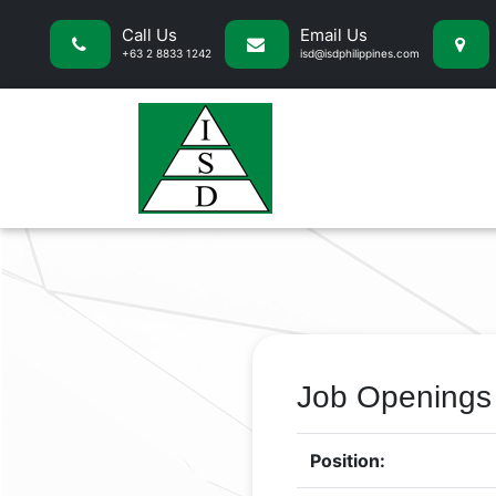
Call Us
Email Us
+63 2 8833 1242
isd@isdphilippines.com
Job Openings
Position: