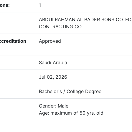
ions:
1
ABDULRAHMAN AL BADER SONS CO. FO
CONTRACTING CO.
creditation
Approved
Saudi Arabia
Jul 02, 2026
Bachelor's / College Degree
Gender: Male
Age: maximum of 50 yrs. old