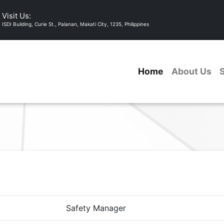
Visit Us:
ISDI Building, Curie St., Palanan, Makati City, 1235, Philippines
Home
About Us
Safety Manager