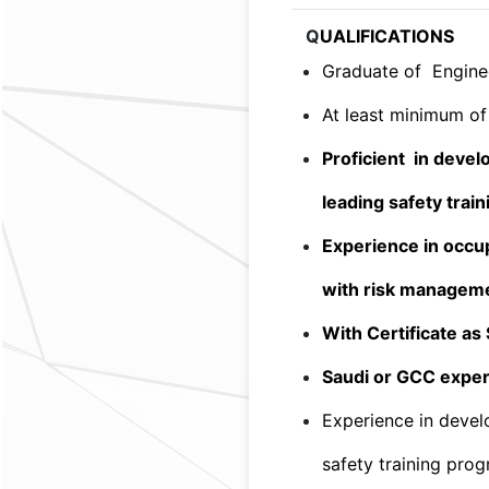
Q
UALIFICATIONS
Graduate of Enginee
At least minimum of 
Proficient in devel
leading safety trai
Experience in occup
with risk managem
With Certificate a
Saudi or GCC exper
Experience in devel
safety training pro