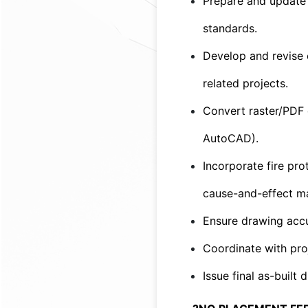
Prepare and update 
standards.
Develop and revise e
related projects.
Convert raster/PDF 
AutoCAD).
Incorporate fire pro
cause-and-effect matr
Ensure drawing accu
Coordinate with pro
Issue final as-built