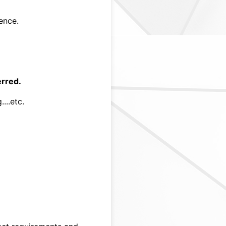
ence.
erred.
...etc.