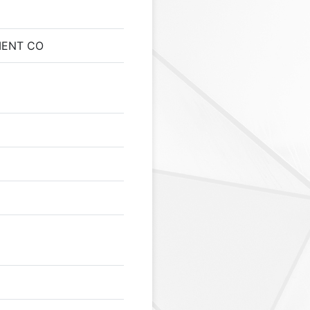
MENT CO