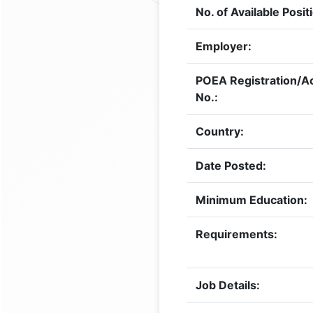
No. of Available Posit
Employer:
POEA Registration/Ac
No.:
Country:
Date Posted:
Minimum Education:
Requirements:
Job Details: