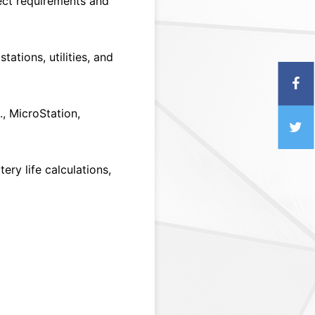
ect requirements and
ations, utilities, and
, MicroStation,
ery life calculations,