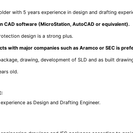
older with 5 years experience in design and drafting experi
 in CAD software (MicroStation, AutoCAD or equivalent).
otection design is a strong plus.
ects with major companies such as Aramco or SEC is pref
ackage, drawing, development of SLD and as built drawing.
ars old.
:
experience as Design and Drafting Engineer.