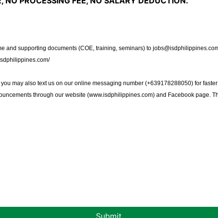
, NO PROCESSING FEE, NO SALARY DEDUCTION.
 and supporting documents (COE, training, seminars) to jobs@isdphilippines.com 
isdphilippines.com/
, you may also text us on our online messaging number (+639178288050) for faster
nouncements through our website (
www.isdphilippines.com
) and Facebook page. T
Submit