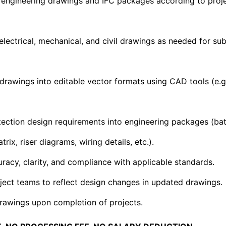
engineering drawings and IFC packages according to proj
lectrical, mechanical, and civil drawings as needed for subst
drawings into editable vector formats using CAD tools (e.g.
tection design requirements into engineering packages (batt
ix, riser diagrams, wiring details, etc.).
racy, clarity, and compliance with applicable standards.
ject teams to reflect design changes in updated drawings.
 drawings upon completion of projects
.