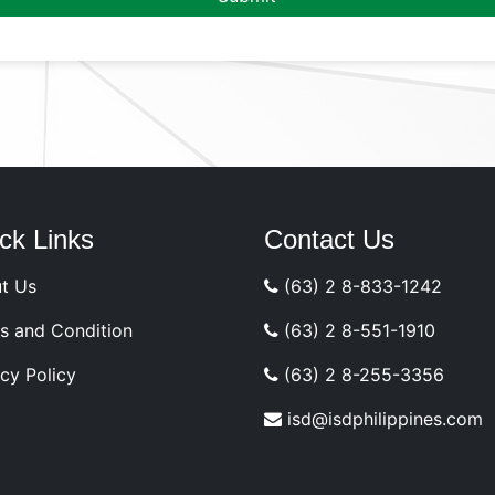
ck Links
Contact Us
t Us
(63) 2 8-833-1242
s and Condition
(63) 2 8-551-1910
cy Policy
(63) 2 8-255-3356
isd@isdphilippines.com