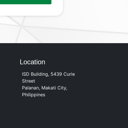
Location
ISD Building, 5439 Curie
Street
Palanan, Makati City,
Philippines