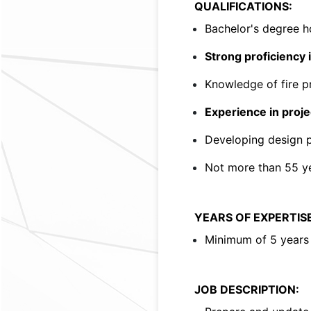
QUALIFICATIONS:
Bachelor's degree h
Strong proficiency
Knowledge of fire pr
Experience in proj
Developing design p
Not more than 55 ye
YEARS OF EXPERTISE
Minimum of 5 years 
JOB DESCRIPTION: