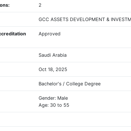
ions:
2
GCC ASSETS DEVELOPMENT & INVEST
creditation
Approved
Saudi Arabia
Oct 18, 2025
Bachelor's / College Degree
Gender: Male
Age: 30 to 55