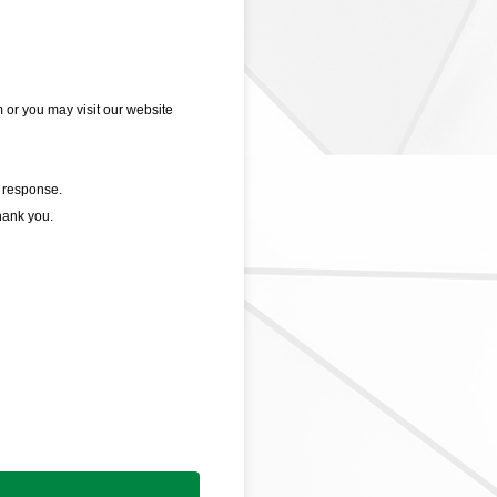
or you may visit our website
 response.
hank you.