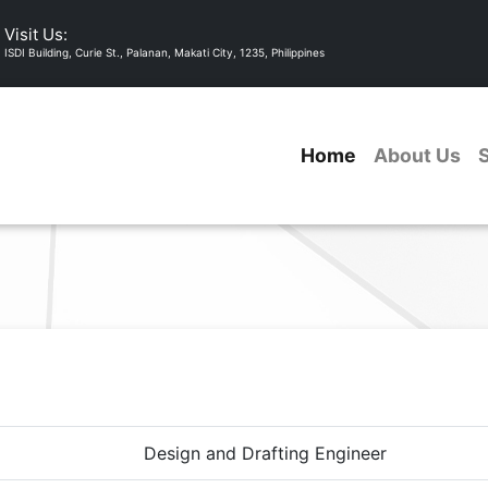
Visit Us:
ISDI Building, Curie St., Palanan, Makati City, 1235, Philippines
Home
About Us
Design and Drafting Engineer