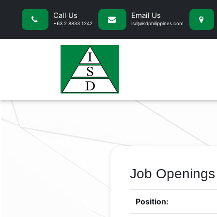
Call Us
Email Us
+63 2 8833 1242
isd@isdphilippines.com
Job Openings
Position: