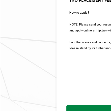
?NO PLACEMENT FEE
How to apply?
NOTE: Please send your resume
and apply online at
http://www.
For other issues and concerns
Please stand by for further an