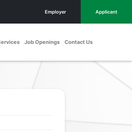
Employer
Applicant
Services
Job Openings
Contact Us