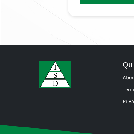
Qui
Abou
Term
Priva